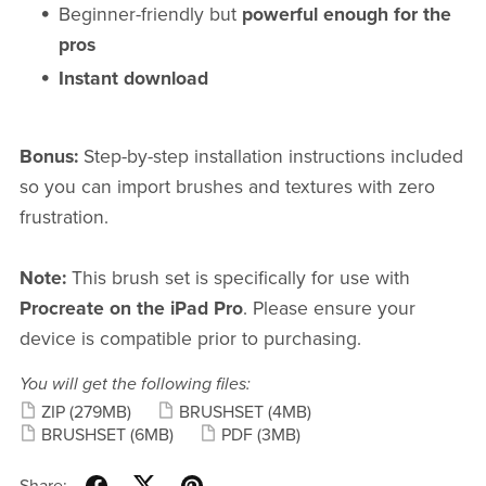
Beginner-friendly but
powerful enough for the
pros
Instant download
Bonus:
Step-by-step installation instructions included
so you can import brushes and textures with zero
frustration.
Note:
This brush set is specifically for use with
Procreate on the iPad Pro
. Please ensure your
device is compatible prior to purchasing.
You will get the following files:
ZIP
(279MB)
BRUSHSET
(4MB)
BRUSHSET
(6MB)
PDF
(3MB)