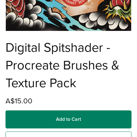
Digital Spitshader -
Procreate Brushes &
Texture Pack
A$15.00
Add to Cart