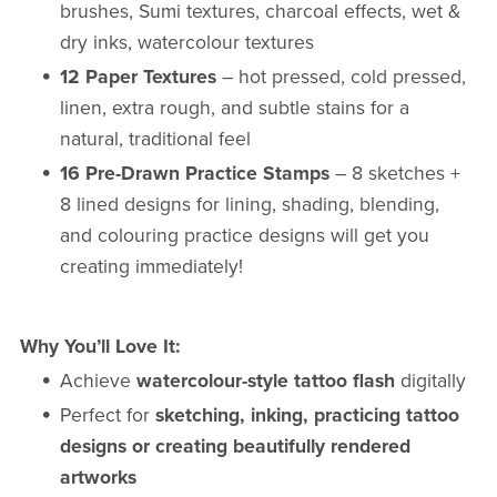
brushes, Sumi textures, charcoal effects, wet &
dry inks, watercolour textures
12 Paper Textures
– hot pressed, cold pressed,
linen, extra rough, and subtle stains for a
natural, traditional feel
16 Pre-Drawn Practice Stamps
– 8 sketches +
8 lined designs for lining, shading, blending,
and colouring practice designs will get you
creating immediately!
Why You’ll Love It:
Achieve
watercolour-style tattoo flash
digitally
Perfect for
sketching, inking, practicing tattoo
designs or creating beautifully rendered
artworks