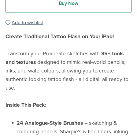
Buy Now
Add to wishlist
Create Traditional Tattoo Flash on Your iPad!
Transform your Procreate sketches with
35+ tools
and textures
designed to mimic real-world pencils,
inks, and watercolours, allowing you to create
authentic looking tattoo flash - all digital, all ready to
use.
Inside This Pack:
24 Analogue-Style Brushes
– sketching &
colouring pencils, Sharpie's & fine liners, inking