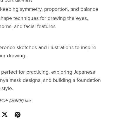
a portrait view
r keeping symmetry, proportion, and balance
shape techniques for drawing the eyes,
orns, and facial features
erence sketches and illustrations to inspire
ur drawing.
 perfect for practicing, exploring Japanese
nya mask designs, and building a foundation
style.
a PDF
(26MB)
file