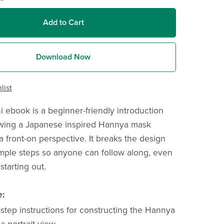
Add to Cart
Download Now
list
i ebook is a beginner-friendly introduction
awing a Japanese inspired Hannya mask
a front-on perspective. It breaks the design
mple steps so anyone can follow along, even
 starting out.
e:
step instructions for constructing the Hannya