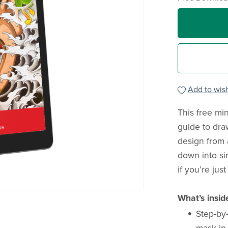
Add to wish
This free min
guide to dr
design from 
down into si
if you’re just
What’s insid
Step-by-