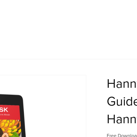
Hann
Guide
Hann
Free Downloa