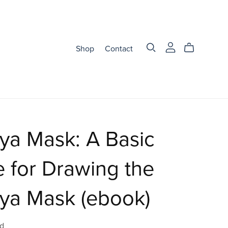
Shop
Contact
ya Mask: A Basic
 for Drawing the
ya Mask (ebook)
d