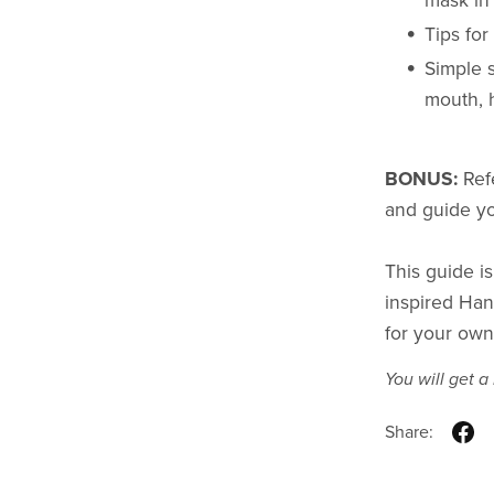
mask in 
Tips fo
Simple 
mouth, h
BONUS:
Ref
and guide yo
This guide is
inspired Han
for your own 
You will get 
Share: