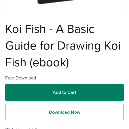
Koi Fish - A Basic
Guide for Drawing Koi
Fish (ebook)
Free Download
Add to Cart
Download Now