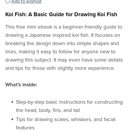
Add to wishlist
Koi Fish: A Basic Guide for Drawing Koi Fish
This free mini ebook is a beginner-friendly guide to
drawing a Japanese inspired koi fish. It focuses on
breaking the design down into simple shapes and
lines, making it easy to follow for anyone new to
drawing this subject. It may even have some details
and tips for those with slightly more experience.
What’s inside:
Step-by-step basic instructions for constructing
the head, body, fins, and tail
Tips for drawing scales, whiskers, and facial
features