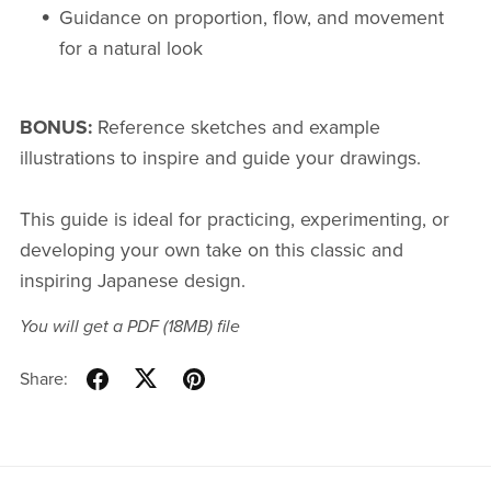
Guidance on proportion, flow, and movement
for a natural look
BONUS:
Reference sketches and example
illustrations to inspire and guide your drawings.
This guide is ideal for practicing, experimenting, or
developing your own take on this classic and
inspiring Japanese design.
You will get a PDF
(18MB)
file
Share: